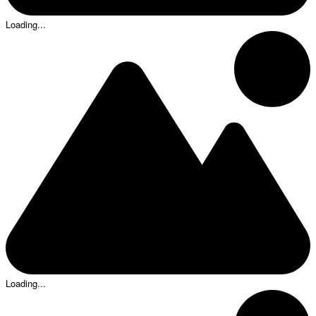
Loading...
Loading...