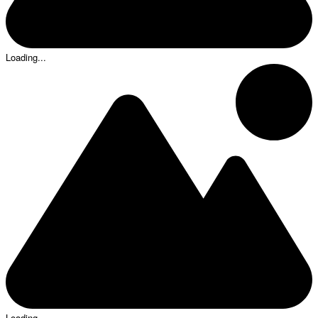
Loading...
Loading...