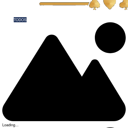
TODOS
Loading...